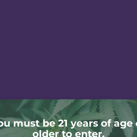
ou must be 21 years of age 
older to enter.