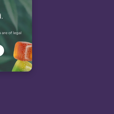
.
 are of legal