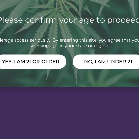
Please confirm your age to proceed
rage access seriously. By entering this site, you agree that you
smoking age in your state or region.