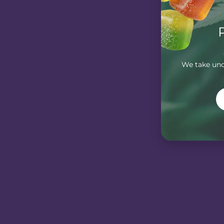
We take unde