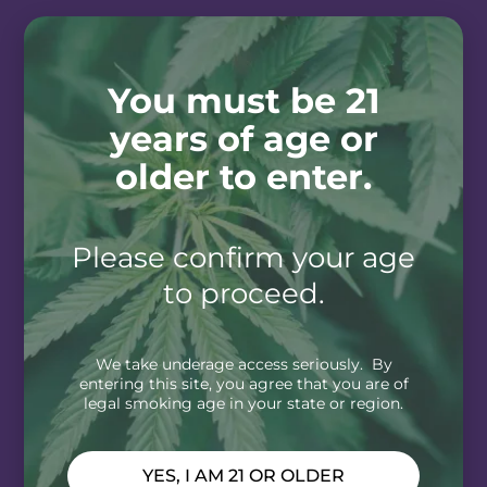
You must be 21
years of age or
older to enter.
Please confirm your age
to proceed.
We take underage access seriously. By
entering this site, you agree that you are of
legal smoking age in your state or region.