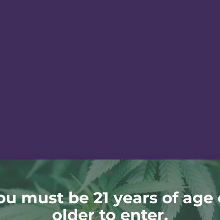
ou must be 21 years of age 
older to enter.