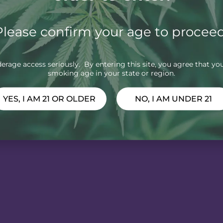
Please confirm your age to proceed
rage access seriously. By entering this site, you agree that you
smoking age in your state or region.