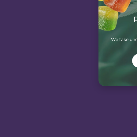
We take unde