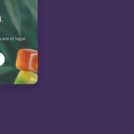
.
 are of legal