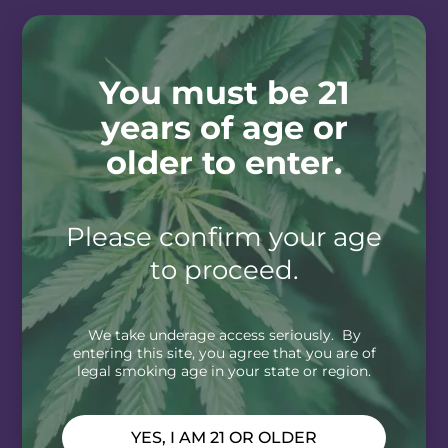
You must be 21
years of age or
older to enter.
Please confirm your age
to proceed.
We take underage access seriously. By
entering this site, you agree that you are of
legal smoking age in your state or region.