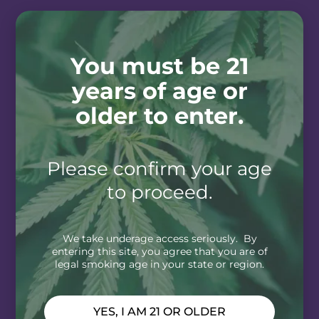
You must be 21
years of age or
older to enter.
Please confirm your age
to proceed.
We take underage access seriously. By
entering this site, you agree that you are of
legal smoking age in your state or region.