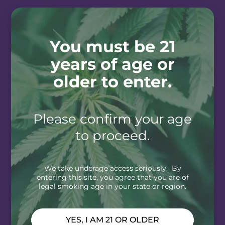
You must be 21
years of age or
older to enter.
Please confirm your age
to proceed.
We take underage access seriously. By
entering this site, you agree that you are of
legal smoking age in your state or region.