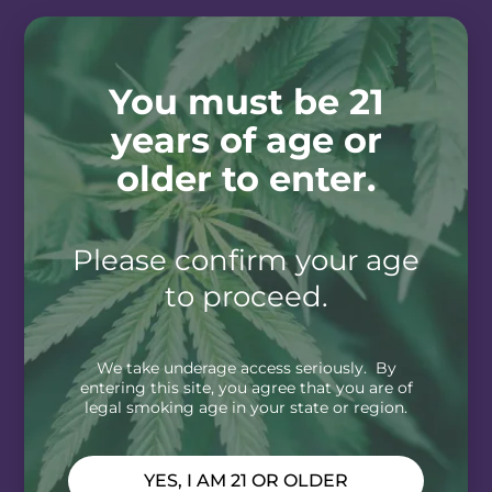
You must be 21
years of age or
older to enter.
Please confirm your age
to proceed.
We take underage access seriously. By
entering this site, you agree that you are of
legal smoking age in your state or region.