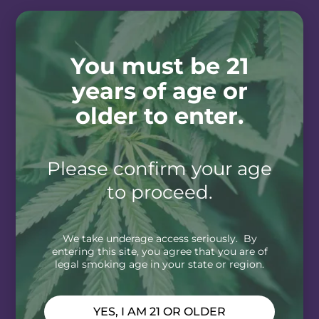
You must be 21
years of age or
older to enter.
Please confirm your age
to proceed.
We take underage access seriously. By
entering this site, you agree that you are of
legal smoking age in your state or region.