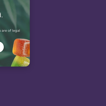
.
 are of legal