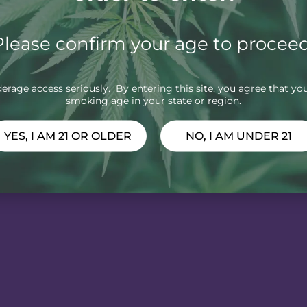
Please confirm your age to proceed
rage access seriously. By entering this site, you agree that you
smoking age in your state or region.