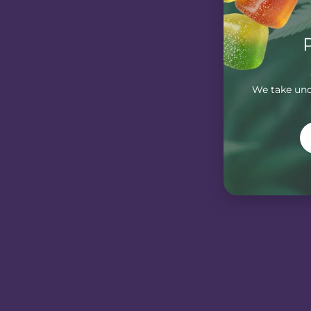
We take unde