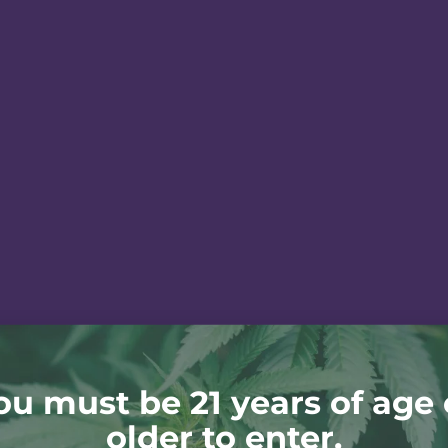
ou must be 21 years of age 
older to enter.