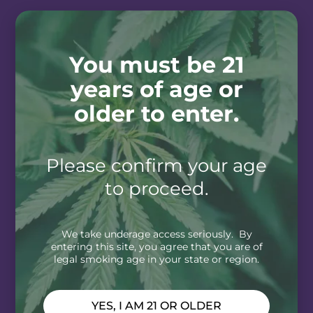
You must be 21
years of age or
older to enter.
Please confirm your age
to proceed.
We take underage access seriously. By
entering this site, you agree that you are of
legal smoking age in your state or region.