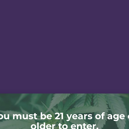
ou must be 21 years of age 
older to enter.