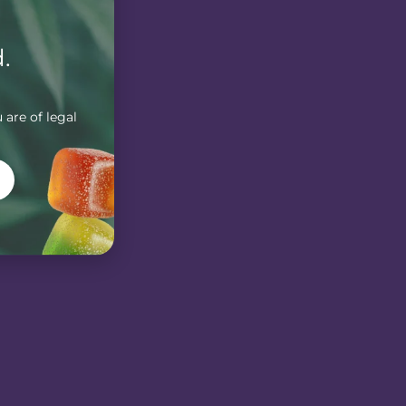
.
 are of legal