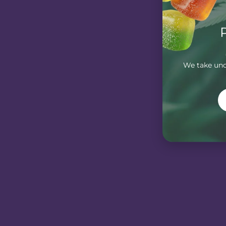
We take unde