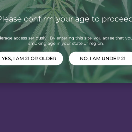
Please confirm your age to proceed
rage access seriously. By entering this site, you agree that you
smoking age in your state or region.