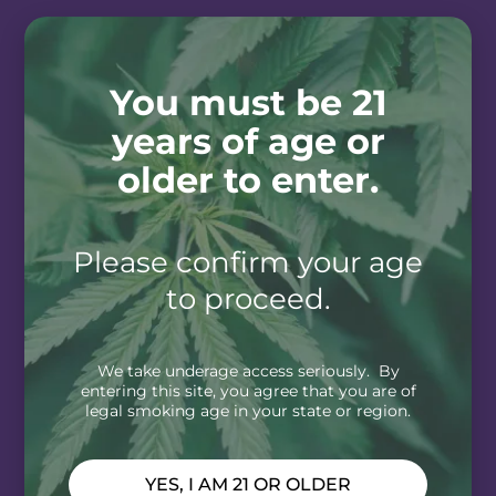
You must be 21
years of age or
older to enter.
Please confirm your age
to proceed.
We take underage access seriously. By
entering this site, you agree that you are of
legal smoking age in your state or region.