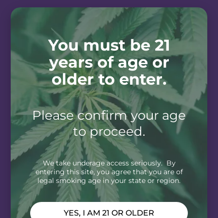
You must be 21
years of age or
older to enter.
Please confirm your age
to proceed.
We take underage access seriously. By
entering this site, you agree that you are of
legal smoking age in your state or region.