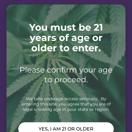
You must be 21
years of age or
older to enter.
Please confirm your age
to proceed.
We take underage access seriously. By
entering this site, you agree that you are of
legal smoking age in your state or region.