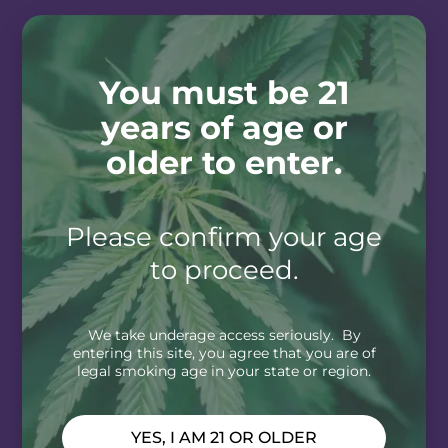
You must be 21
years of age or
older to enter.
Please confirm your age
to proceed.
We take underage access seriously. By
entering this site, you agree that you are of
legal smoking age in your state or region.