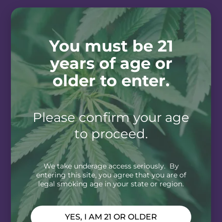
You must be 21
years of age or
older to enter.
Please confirm your age
to proceed.
We take underage access seriously. By
entering this site, you agree that you are of
legal smoking age in your state or region.