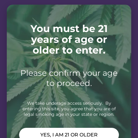
You must be 21
years of age or
older to enter.
Please confirm your age
to proceed.
We take underage access seriously. By
entering this site, you agree that you are of
legal smoking age in your state or region.