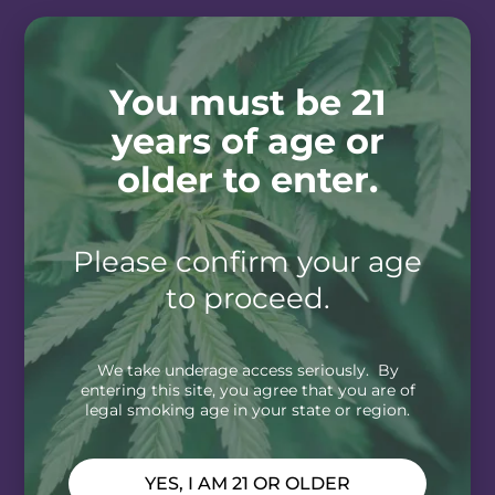
You must be 21
years of age or
older to enter.
Please confirm your age
to proceed.
We take underage access seriously. By
entering this site, you agree that you are of
legal smoking age in your state or region.