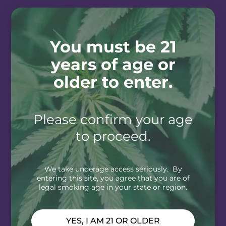
You must be 21
years of age or
older to enter.
Please confirm your age
to proceed.
We take underage access seriously. By
entering this site, you agree that you are of
legal smoking age in your state or region.