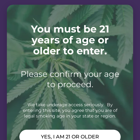
You must be 21
years of age or
older to enter.
Please confirm your age
to proceed.
We take underage access seriously. By
entering this site, you agree that you are of
legal smoking age in your state or region.