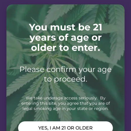
You must be 21
years of age or
older to enter.
Please confirm your age
to proceed.
We take underage access seriously. By
entering this site, you agree that you are of
legal smoking age in your state or region.