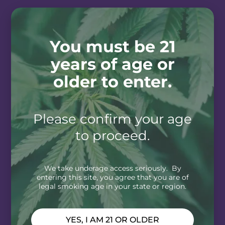
You must be 21
years of age or
older to enter.
Please confirm your age
to proceed.
We take underage access seriously. By
entering this site, you agree that you are of
legal smoking age in your state or region.