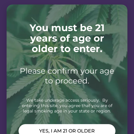
You must be 21
years of age or
older to enter.
Please confirm your age
to proceed.
We take underage access seriously. By
entering this site, you agree that you are of
legal smoking age in your state or region.