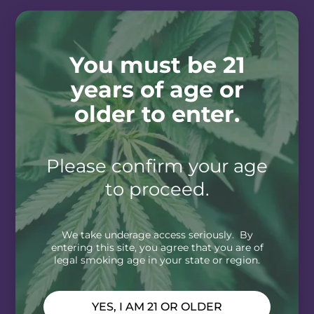
You must be 21
years of age or
older to enter.
Please confirm your age
to proceed.
We take underage access seriously. By
entering this site, you agree that you are of
legal smoking age in your state or region.