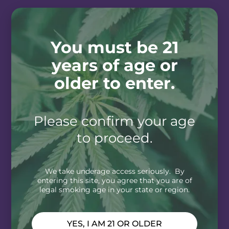
You must be 21
years of age or
older to enter.
Please confirm your age
to proceed.
We take underage access seriously. By
entering this site, you agree that you are of
legal smoking age in your state or region.