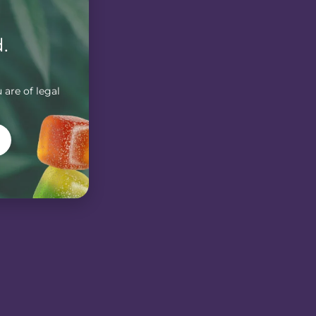
.
 are of legal