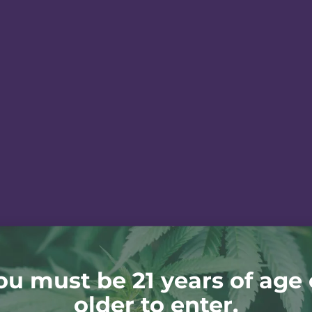
ou must be 21 years of age 
older to enter.