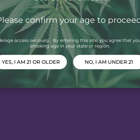
Please confirm your age to proceed
rage access seriously. By entering this site, you agree that you
smoking age in your state or region.