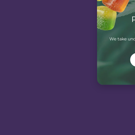
We take unde