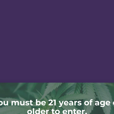
ou must be 21 years of age 
older to enter.