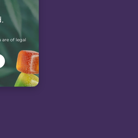
.
 are of legal