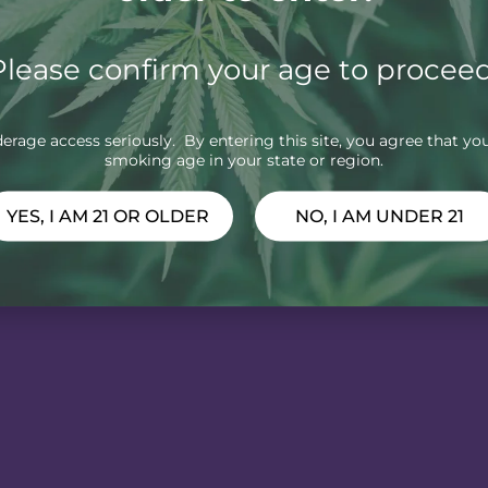
Please confirm your age to proceed
rage access seriously. By entering this site, you agree that you
smoking age in your state or region.