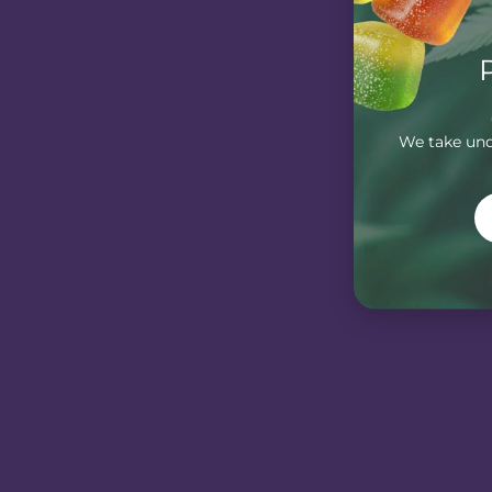
We take unde