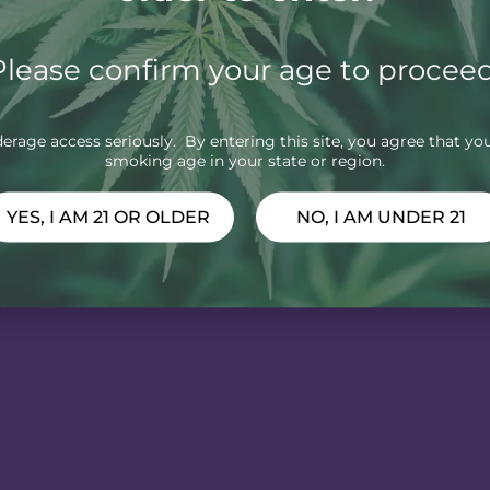
Please confirm your age to proceed
rage access seriously. By entering this site, you agree that you
smoking age in your state or region.