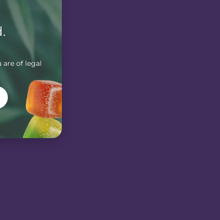
.
 are of legal