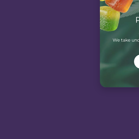
We take unde