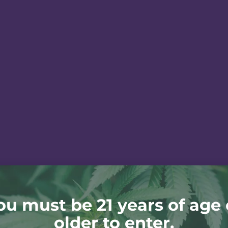
ou must be 21 years of age 
older to enter.